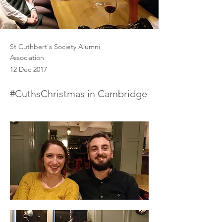
St Cuthbert's Society Alumni
Association
12 Dec 2017
#CuthsChristmas in Cambridge