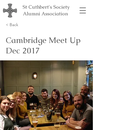
St Cuthbert's Society
Alumni Association
< Back
Cambridge Meet Up
Dec 2017