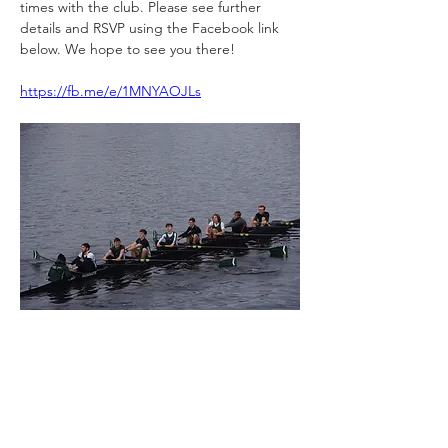
times with the 
club
. Please see further 
details and RSVP using the Facebook link 
below. We hope to see you there!
https://fb.me/e/1MNYAOJLs
Previous
Next
St Cuthbert's Society Alumni Association