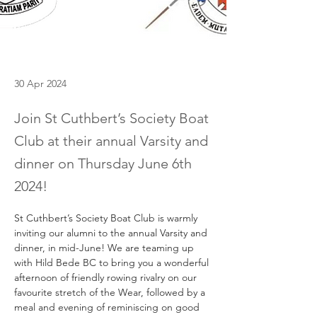
30 Apr 2024
Join St Cuthbert’s Society Boat
Club at their annual Varsity and
dinner on Thursday June 6th
2024!
St Cuthbert’s Society 
Boat
Club
 is warmly 
inviting our alumni to the annual Varsity and 
dinner, in mid-June! We are teaming up 
with Hild Bede BC to bring you a wonderful 
afternoon of friendly rowing rivalry on our 
favourite stretch of the Wear, followed by a 
meal and evening of reminiscing on good 