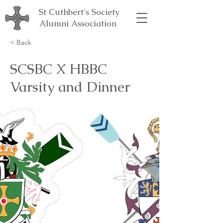
St Cuthbert's Society
Alumni Association
< Back
SCSBC X HBBC
Varsity and Dinner