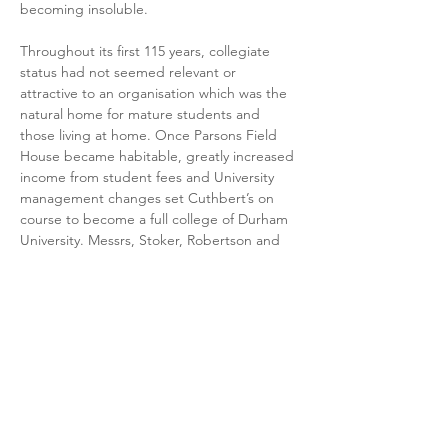
becoming insoluble.
Throughout its first 115 years, collegiate 
status had not seemed relevant or 
attractive to an organisation which was the 
natural home for mature students and 
those living at home. Once Parsons Field 
House became habitable, greatly increased 
income from student fees and University 
management changes set Cuthbert’s on 
course to become a full college of Durham 
University. Messrs, Stoker, Robertson and 
Robson laid the foundations of the modern-
day St Cuthbert’s.
After Bernard died in 2017, former 
President ‘Mark’ Rowland edited his drafts 
and introduced extensive photographic 
content and members’ recollections. He 
has added supplementary material from 
Cuthbert’s stalwarts ---on members killed in 