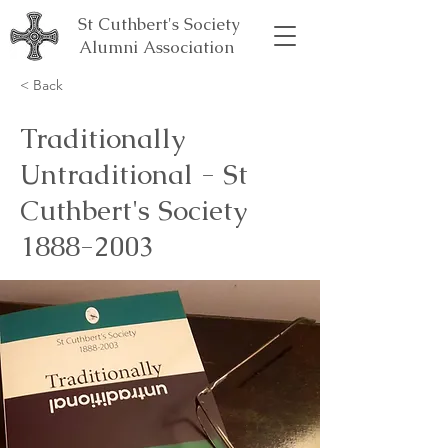
St Cuthbert's Society
Alumni Association
< Back
Traditionally
Untraditional - St
Cuthbert's Society
1888-2003