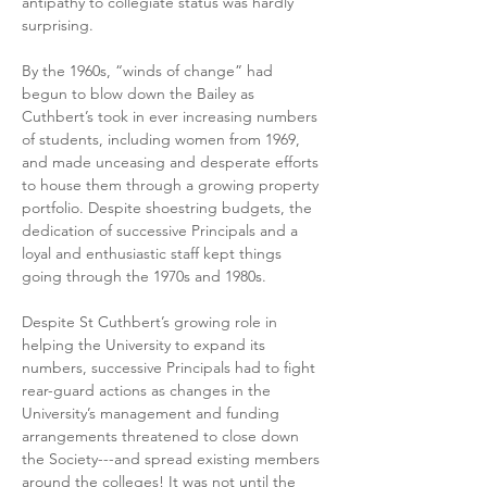
antipathy to collegiate status was hardly 
surprising.
By the 1960s, “winds of change” had 
begun to blow down the Bailey as 
Cuthbert’s took in ever increasing numbers 
of students, including women from 1969, 
and made unceasing and desperate efforts 
to house them through a growing property 
portfolio. Despite shoestring budgets, the 
dedication of successive Principals and a 
loyal and enthusiastic staff kept things 
going through the 1970s and 1980s.
Despite St Cuthbert’s growing role in 
helping the University to expand its 
numbers, successive Principals had to fight 
rear-guard actions as changes in the 
University’s management and funding 
arrangements threatened to close down 
the Society---and spread existing members 
around the colleges! It was not until the 