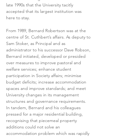
late 1990s that the University tacitly 
accepted that its largest institution was 
here to stay.
From 1989, Bernard Robertson was at the 
centre of St. Cuthbert’s affairs. As deputy to 
Sam Stoker, as Principal and as 
administrator to his successor Dave Robson, 
Bernard initiated, developed or presided 
over measures to improve pastoral and 
welfare services; enhance student 
participation in Society affairs; minimise 
budget deficits; increase accommodation 
spaces and improve standards; and meet 
University changes in its management 
structures and governance requirements. 
In tandem, Bernard and his colleagues 
pressed for a major residential building, 
recognising that piecemeal property 
additions could not solve an 
accommodation problem which was rapidly 