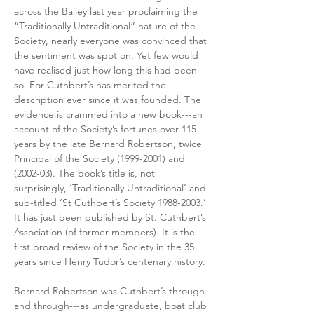
across the Bailey last year proclaiming the 
“Traditionally Untraditional” nature of the 
Society, nearly everyone was convinced that 
the sentiment was spot on. Yet few would 
have realised just how long this had been 
so. For Cuthbert’s has merited the 
description ever since it was founded. The 
evidence is crammed into a new book---an 
account of the Society’s fortunes over 115 
years by the late Bernard Robertson, twice 
Principal of the Society (1999-2001) and 
(2002-03). The book’s title is, not 
surprisingly, ‘Traditionally Untraditional’ and 
sub-titled ‘St Cuthbert’s Society 1988-2003.’ 
It has just been published by St. Cuthbert’s 
Association (of former members). It is the 
first broad review of the Society in the 35 
years since Henry Tudor’s centenary history.
Bernard Robertson was Cuthbert’s through 
and through---as undergraduate, boat club 