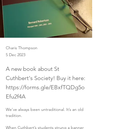
Charis Thompson
5 Dec 2023
A new book about St
Cuthbert's Society! Buy it here:
https://forms.gle/EBxfTQDg5o
Efu2f4A
We’ve always been untraditional. It’s an old 
tradition.
When Cuthbert’s students strung a banner 