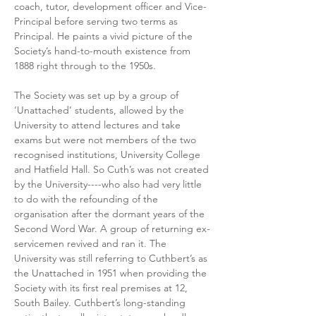
coach, tutor, development officer and Vice-
Principal before serving two terms as 
Principal. He paints a vivid picture of the 
Society’s hand-to-mouth existence from 
1888 right through to the 1950s. 
The Society was set up by a group of 
‘Unattached’ students, allowed by the 
University to attend lectures and take 
exams but were not members of the two 
recognised institutions, University College 
and Hatfield Hall. So Cuth’s was not created 
by the University----who also had very little 
to do with the refounding of the 
organisation after the dormant years of the 
Second Word War. A group of returning ex-
servicemen revived and ran it. The 
University was still referring to Cuthbert’s as 
the Unattached in 1951 when providing the 
Society with its first real premises at 12, 
South Bailey. Cuthbert’s long-standing 