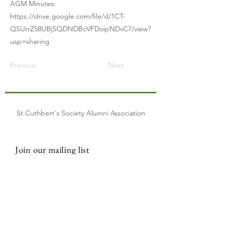
AGM Minutes:
https://drive.google.com/file/d/1CT-
QSUrrZ58UBjSQDNDBcVFDoipNDvC7/view?
usp=sharing
Previous
Next
St Cuthbert's Society Alumni Association
Join our mailing list
Email
Subscribe