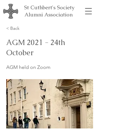
St Cuthbert's Society
Alumni Association
< Back
AGM 2021 - 24th
October
AGM held on Zoom