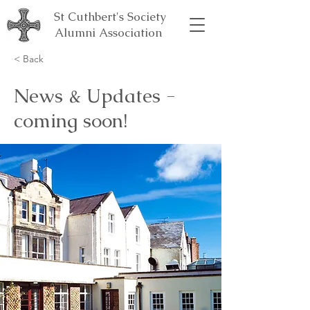
St Cuthbert's Society
Alumni Association
< Back
News & Updates -
coming soon!