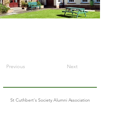
Previous
Next
St Cuthbert's Society Alumni Association
Join our mailing list
Email