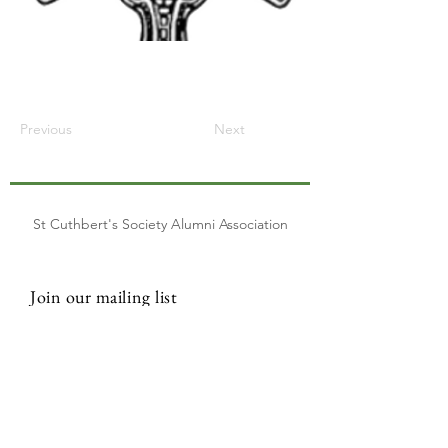
Previous
Next
St Cuthbert's Society Alumni Association
Join our mailing list
Email
Subscribe