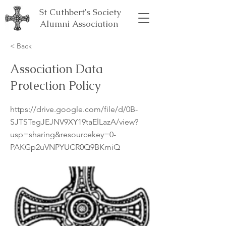
St Cuthbert's Society
Alumni Association
< Back
Association Data
Protection Policy
https://drive.google.com/file/d/0B-
SJTSTegJEJNV9XY19taElLazA/view?
usp=sharing&resourcekey=0-
PAKGp2uVNPYUCR0Q9BKmiQ